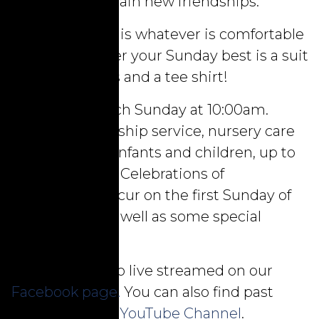
the chance to gain new friendships.
Our dress code is whatever is comfortable
for you. Whether your Sunday best is a suit
and tie, or jeans and a tee shirt!
We worship each Sunday at 10:00am.
During the worship service, nursery care
is provided for infants and children, up to
three years old. Celebrations of
communion occur on the first Sunday of
each month, as well as some special
services.
Services are also live streamed on our
Facebook page.
You can also find past
services on our
YouTube Channel
.