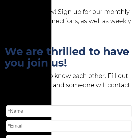
Stay in the know! Sign up for our monthly
newsletter, Connections, as well as weekly
email bulletins!
We are thrilled to have
you join us!
First, let's get to know each other. Fill out
the form below, and someone will contact
you shortly.