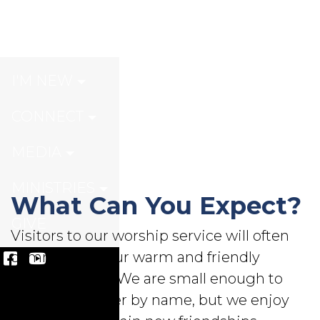
Welcome
I'M NEW
CONNECT
MEDIA
MINISTRIES
What Can You Expect?
GIVE
Visitors to our worship service will often
comment on our warm and friendly
congregation. We are small enough to
know each other by name, but we enjoy