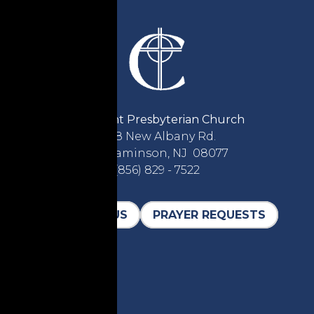
Covenant Presbyterian Church
2618 New Albany Rd.
Cinnaminson, NJ 08077
(856) 829 - 7522
CONTACT US
PRAYER REQUESTS