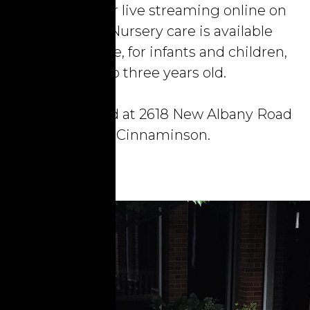
the church, or live streaming online on
Facebook. Nursery care is available
during service, for infants and children,
up to three years old.
We are located at 2618 New Albany Road
in Cinnaminson.