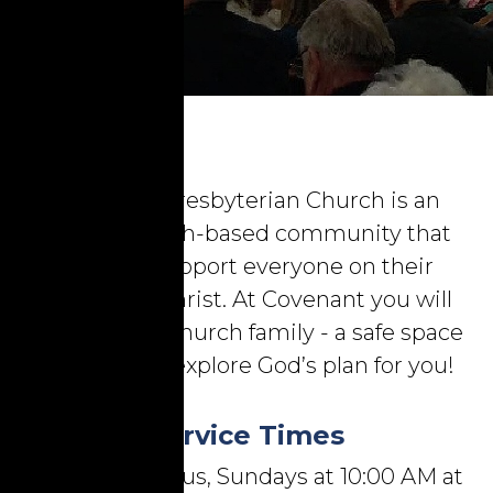
Covenant Presbyterian Church is an
inclusive, faith-based community that
seeks to support everyone on their
journey to Christ. At Covenant you will
find a loving church family - a safe space
to learn and explore God’s plan for you!
Service Times
Worship with us, Sundays at 10:00 AM at