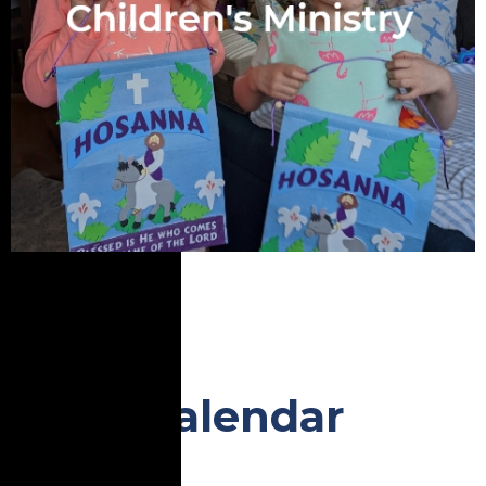
Calendar