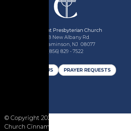
Covenant Presbyterian Church
2618 New Albany Rd.
Cinnaminson, NJ 08077
(856) 829 - 7522
CONTACT US
PRAYER REQUESTS
© Copyright 2026, Covenant Presbyterian
Church Cinnaminson, All Rights Reserved.