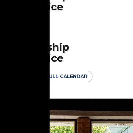
Service
All are welcome in the
Aug
Sanctuary
30
Worship
Service
All are welcome in the
FULL CALENDAR
Sanctuary