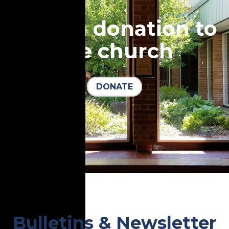
Make a donation to
the church
DONATE
Bulletins & Newsletter