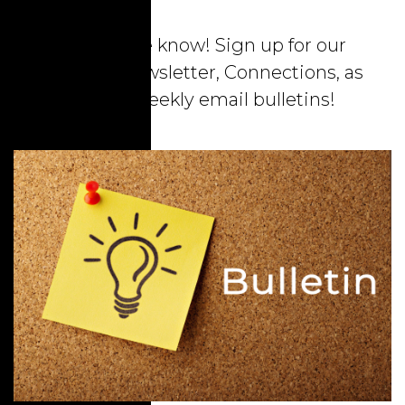
Stay in the know! Sign up for our
monthly newsletter, Connections, as
well as weekly email bulletins!