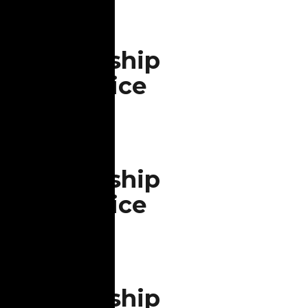
Aug
9
Worship
Service
All are welcome in the
Aug
Sanctuary
16
Worship
Service
All are welcome in the
Aug
Sanctuary
23
Worship