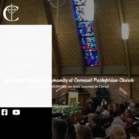
I'M NEW
CONNECT
MEDIA
MINISTRIES
GIVE