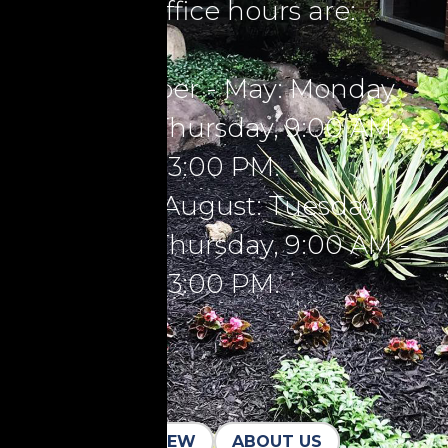
Our office hours are:
September - May: Monday
through Thursday, 9:00 AM -
3:00 PM.
June - August: Tuesday
through Thursday, 9:00 AM -
3:00 PM.
I'M NEW
ABOUT US