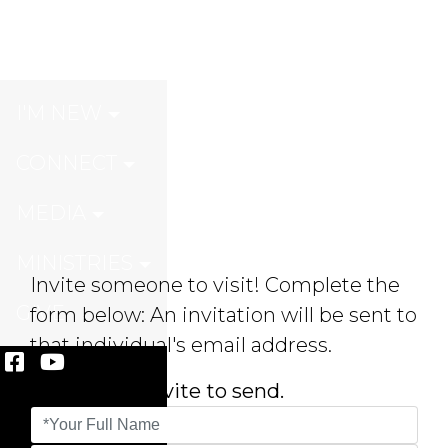
Invite A Friend
I'M NEW
CONNECT
MEDIA
MINISTRIES
Invite someone to visit! Complete the
GIVE
form below: An invitation will be sent to
that individual's email address.
* Choose an evite to send.