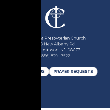
Covenant Presbyterian Church
2618 New Albany Rd.
Cinnaminson, NJ 08077
(856) 829 - 7522
CONTACT US
PRAYER REQUESTS