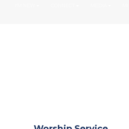
I'M NEW
CONNECT
MEDIA
MI
Worship Service
Worship Service