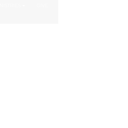
NISTRIES
GIVE