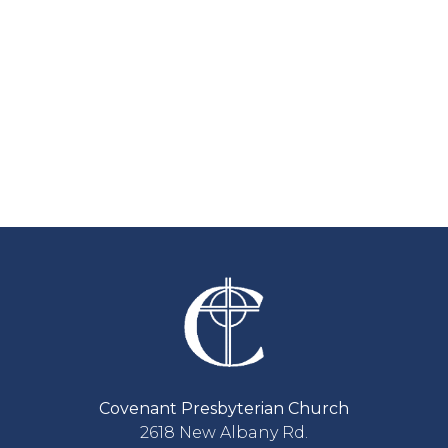
Covenant Presbyterian Church
2618 New Albany Rd.