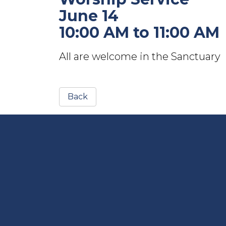
June 14
10:00 AM to 11:00 AM
All are welcome in the Sanctuary
Back